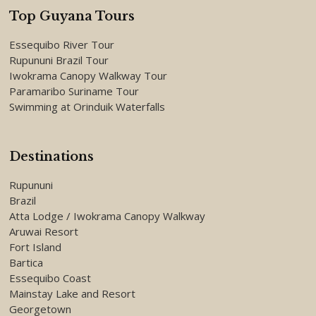
Top Guyana Tours
Essequibo River Tour
Rupununi Brazil Tour
Iwokrama Canopy Walkway Tour
Paramaribo Suriname Tour
Swimming at Orinduik Waterfalls
Destinations
Rupununi
Brazil
Atta Lodge / Iwokrama Canopy Walkway
Aruwai Resort
Fort Island
Bartica
Essequibo Coast
Mainstay Lake and Resort
Georgetown