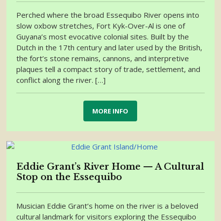
Perched where the broad Essequibo River opens into
slow oxbow stretches, Fort Kyk-Over-Al is one of
Guyana’s most evocative colonial sites. Built by the
Dutch in the 17th century and later used by the British,
the fort’s stone remains, cannons, and interpretive
plaques tell a compact story of trade, settlement, and
conflict along the river. […]
MORE INFO
Eddie Grant’s River Home — A Cultural
Stop on the Essequibo
Musician Eddie Grant’s home on the river is a beloved
cultural landmark for visitors exploring the Essequibo