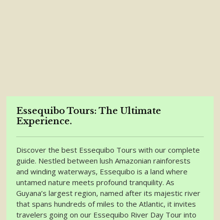
Essequibo Tours: The Ultimate
Experience.
Discover the best Essequibo Tours with our complete
guide. Nestled between lush Amazonian rainforests
and winding waterways, Essequibo is a land where
untamed nature meets profound tranquility. As
Guyana’s largest region, named after its majestic river
that spans hundreds of miles to the Atlantic, it invites
travelers going on our Essequibo River Day Tour into