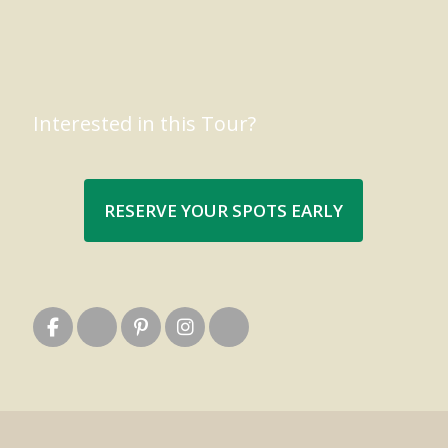
Interested in this Tour?
RESERVE YOUR SPOTS EARLY