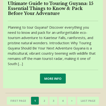
Ultimate Guide to Touring Guyana: 15
Essential Things to Know & Pack
Before Your Adventure
Planning to tour Guyana? Discover everything you
need to know and pack for an unforgettable eco-
tourism adventure to Kaieteur Falls, rainforests, and
pristine natural wonders. Introduction: Why Touring
Guyana Should Be Your Next Adventure Guyana is a
multicultural, vibrant country teeming with wildlife that
remains off the main tourist radar, making it one of
South […]
MORE INFO
FIRST PAGE
1
2
3
4
>
LAST PAGE