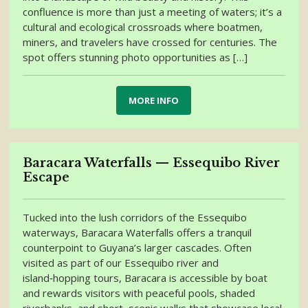
confluence is more than just a meeting of waters; it’s a
cultural and ecological crossroads where boatmen,
miners, and travelers have crossed for centuries. The
spot offers stunning photo opportunities as […]
MORE INFO
Baracara Waterfalls — Essequibo River
Escape
Tucked into the lush corridors of the Essequibo
waterways, Baracara Waterfalls offers a tranquil
counterpoint to Guyana’s larger cascades. Often
visited as part of our Essequibo river and
island‑hopping tours, Baracara is accessible by boat
and rewards visitors with peaceful pools, shaded