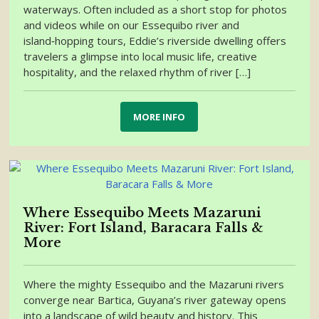
waterways. Often included as a short stop for photos
and videos while on our Essequibo river and
island‑hopping tours, Eddie’s riverside dwelling offers
travelers a glimpse into local music life, creative
hospitality, and the relaxed rhythm of river […]
MORE INFO
Where Essequibo Meets Mazaruni
River: Fort Island, Baracara Falls &
More
Where the mighty Essequibo and the Mazaruni rivers
converge near Bartica, Guyana’s river gateway opens
into a landscape of wild beauty and history. This