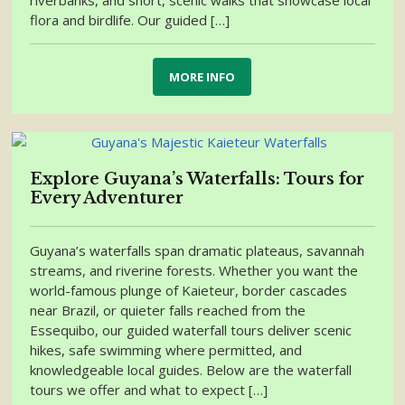
riverbanks, and short, scenic walks that showcase local
flora and birdlife. Our guided […]
MORE INFO
Explore Guyana’s Waterfalls: Tours for
Every Adventurer
Guyana’s waterfalls span dramatic plateaus, savannah
streams, and riverine forests. Whether you want the
world-famous plunge of Kaieteur, border cascades
near Brazil, or quieter falls reached from the
Essequibo, our guided waterfall tours deliver scenic
hikes, safe swimming where permitted, and
knowledgeable local guides. Below are the waterfall
tours we offer and what to expect […]