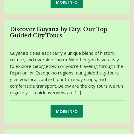
MORE INFO
Discover Guyana by City: Our Top
Guided City Tours
Guyana’s cities each carry a unique blend of history,
culture, and riverside charm. Whether you have a day
to explore Georgetown or you’re traveling through the
Rupununi or Essequibo regions, our guided city tours
give you local context, photo-ready stops, and
comfortable transport. Below are the city tours we run
regularly — quick overviews to […]
MORE INFO