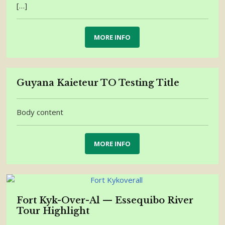
[…]
MORE INFO
Guyana Kaieteur TO Testing Title
Body content
MORE INFO
Fort Kyk-Over-Al — Essequibo River
Tour Highlight