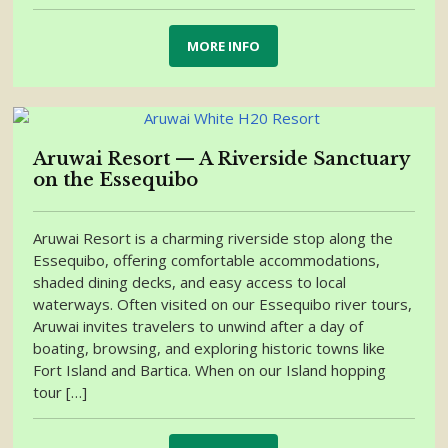
MORE INFO
Aruwai Resort — A Riverside Sanctuary
on the Essequibo
Aruwai Resort is a charming riverside stop along the
Essequibo, offering comfortable accommodations,
shaded dining decks, and easy access to local
waterways. Often visited on our Essequibo river tours,
Aruwai invites travelers to unwind after a day of
boating, browsing, and exploring historic towns like
Fort Island and Bartica. When on our Island hopping
tour […]