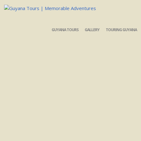
GUYANA TOURS
GALLERY
TOURING GUYANA