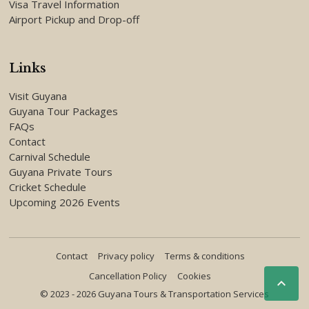
Visa Travel Information
Airport Pickup and Drop-off
Links
Visit Guyana
Guyana Tour Packages
FAQs
Contact
Carnival Schedule
Guyana Private Tours
Cricket Schedule
Upcoming 2026 Events
Contact
Privacy policy
Terms & conditions
Cancellation Policy
Cookies

© 2023 - 2026 Guyana Tours & Transportation Services