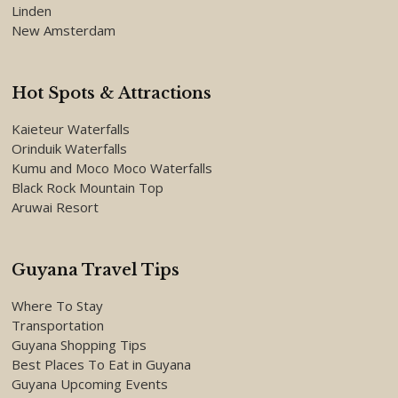
Linden
New Amsterdam
Hot Spots & Attractions
Kaieteur Waterfalls
Orinduik Waterfalls
Kumu and Moco Moco Waterfalls
Black Rock Mountain Top
Aruwai Resort
Guyana Travel Tips
Where To Stay
Transportation
Guyana Shopping Tips
Best Places To Eat in Guyana
Guyana Upcoming Events