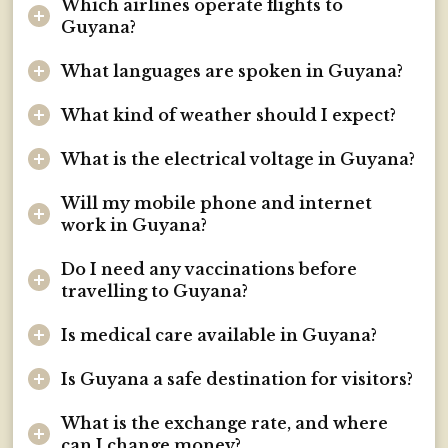
Which airlines operate flights to
Guyana?
What languages are spoken in Guyana?
What kind of weather should I expect?
What is the electrical voltage in Guyana?
Will my mobile phone and internet
work in Guyana?
Do I need any vaccinations before
travelling to Guyana?
Is medical care available in Guyana?
Is Guyana a safe destination for visitors?
What is the exchange rate, and where
can I change money?