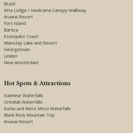
Brazil
Atta Lodge / Iwokrama Canopy Walkway
Aruwai Resort
Fort Island
Bartica
Essequibo Coast
Mainstay Lake and Resort
Georgetown
Linden
New Amsterdam
Hot Spots & Attractions
Kaieteur Waterfalls
Orinduik Waterfalls
Kumu and Moco Moco Waterfalls
Black Rock Mountain Top
Aruwai Resort