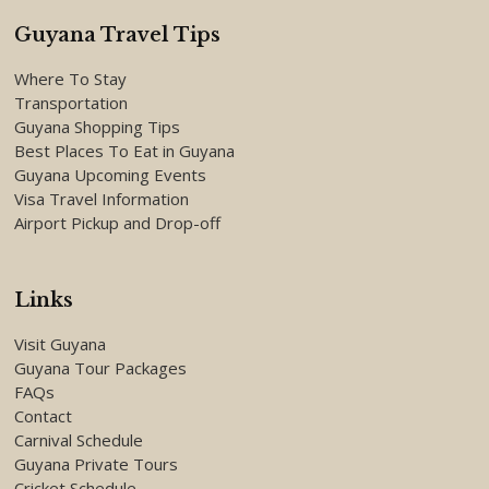
Guyana Travel Tips
Where To Stay
Transportation
Guyana Shopping Tips
Best Places To Eat in Guyana
Guyana Upcoming Events
Visa Travel Information
Airport Pickup and Drop-off
Links
Visit Guyana
Guyana Tour Packages
FAQs
Contact
Carnival Schedule
Guyana Private Tours
Cricket Schedule