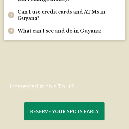
Can I use credit cards and ATMs in
Guyana?
What can I see and do in Guyana?
Interested in this Tour?
RESERVE YOUR SPOTS EARLY