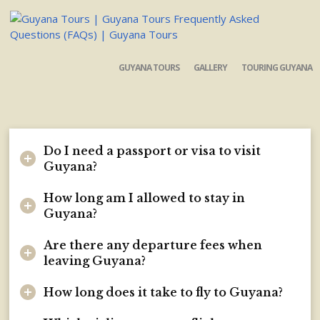
GUYANA TOURS
GALLERY
TOURING GUYANA
Do I need a passport or visa to visit
Guyana?
How long am I allowed to stay in
Guyana?
Are there any departure fees when
leaving Guyana?
How long does it take to fly to Guyana?