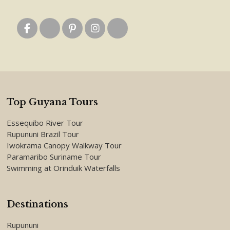
Top Guyana Tours
Essequibo River Tour
Rupununi Brazil Tour
Iwokrama Canopy Walkway Tour
Paramaribo Suriname Tour
Swimming at Orinduik Waterfalls
Destinations
Rupununi