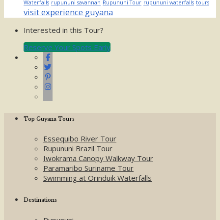
Waterfalls
rupununi savannah
Rupununi Tour
rupununi waterfalls
tours
visit experience guyana
Interested in this Tour?
Reserve Your Spots Early
Top Guyana Tours
Essequibo River Tour
Rupununi Brazil Tour
Iwokrama Canopy Walkway Tour
Paramaribo Suriname Tour
Swimming at Orinduik Waterfalls
Destinations
Rupununi