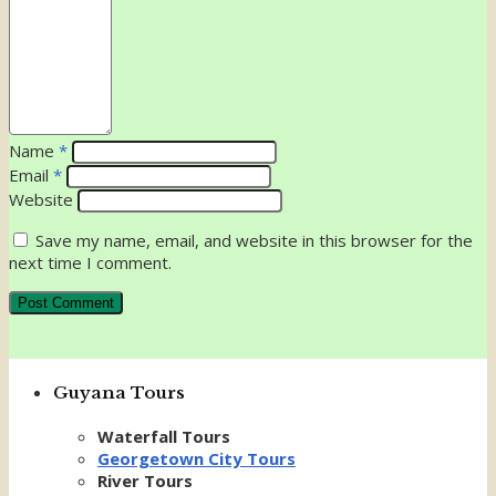
Name
*
Email
*
Website
Save my name, email, and website in this browser for the
next time I comment.
Guyana Tours
Waterfall Tours
Georgetown City Tours
River Tours