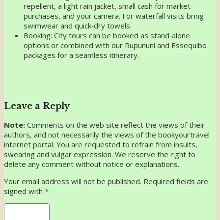
repellent, a light rain jacket, small cash for market
purchases, and your camera. For waterfall visits bring
swimwear and quick‑dry towels.
Booking: City tours can be booked as stand‑alone
options or combined with our Rupununi and Essequibo
packages for a seamless itinerary.
Leave a Reply
Note:
Comments on the web site reflect the views of their
authors, and not necessarily the views of the bookyourtravel
internet portal. You are requested to refrain from insults,
swearing and vulgar expression. We reserve the right to
delete any comment without notice or explanations.
Your email address will not be published. Required fields are
signed with
*