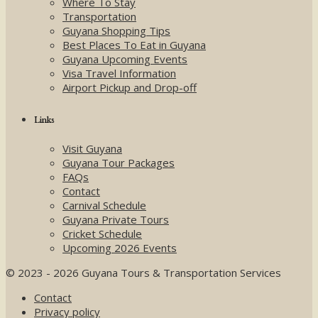
Where To Stay
Transportation
Guyana Shopping Tips
Best Places To Eat in Guyana
Guyana Upcoming Events
Visa Travel Information
Airport Pickup and Drop-off
Links
Visit Guyana
Guyana Tour Packages
FAQs
Contact
Carnival Schedule
Guyana Private Tours
Cricket Schedule
Upcoming 2026 Events
© 2023 - 2026 Guyana Tours & Transportation Services
Contact
Privacy policy