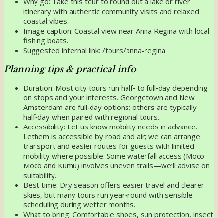
Why go: Take this tour to round out a lake or river
itinerary with authentic community visits and relaxed
coastal vibes.
Image caption: Coastal view near Anna Regina with local
fishing boats.
Suggested internal link: /tours/anna-regina
Planning tips & practical info
Duration: Most city tours run half‑ to full‑day depending
on stops and your interests. Georgetown and New
Amsterdam are full‑day options; others are typically
half‑day when paired with regional tours.
Accessibility: Let us know mobility needs in advance.
Lethem is accessible by road and air; we can arrange
transport and easier routes for guests with limited
mobility where possible. Some waterfall access (Moco
Moco and Kumu) involves uneven trails—we’ll advise on
suitability.
Best time: Dry season offers easier travel and clearer
skies, but many tours run year‑round with sensible
scheduling during wetter months.
What to bring: Comfortable shoes, sun protection, insect