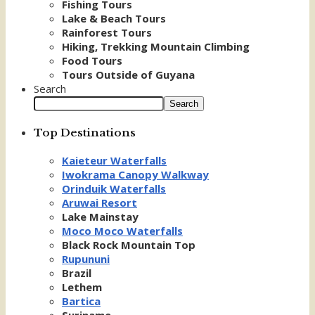
Fishing Tours
Lake & Beach Tours
Rainforest Tours
Hiking, Trekking Mountain Climbing
Food Tours
Tours Outside of Guyana
Search
Search
Top Destinations
Kaieteur Waterfalls
Iwokrama Canopy Walkway
Orinduik Waterfalls
Aruwai Resort
Lake Mainstay
Moco Moco Waterfalls
Black Rock Mountain Top
Rupununi
Brazil
Lethem
Bartica