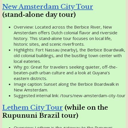
New Amsterdam City Tour
(stand‑alone day tour)
Overview: Located across the Berbice River, New
Amsterdam offers Dutch colonial flavor and riverside
history. This stand‑alone tour focuses on local life,
historic sites, and scenic riverfronts.
Highlights: Fort Nassau (nearby), the Berbice Boardwalk,
old colonial buildings, and the bustling town center with
local eateries.
Why go: Great for travelers seeking quieter, off-the-
beaten-path urban culture and a look at Guyana’s
eastern districts.
Image caption: Sunset along the Berbice Boardwalk in
New Amsterdam.
Suggested internal link: /tours/new-amsterdam-city-tour
Lethem City Tour
(while on the
Rupununi Brazil tour)
Overview: Lethem is the gateway to the Rupununi