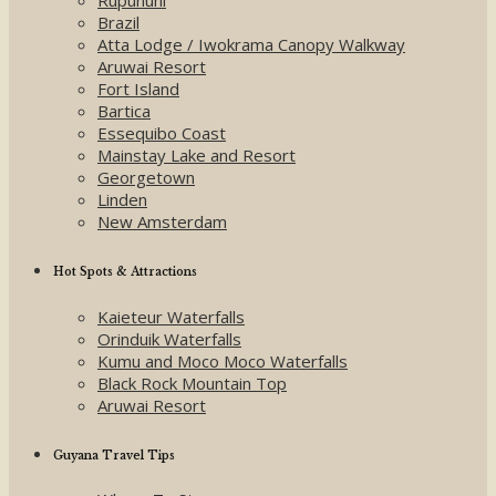
Brazil
Atta Lodge / Iwokrama Canopy Walkway
Aruwai Resort
Fort Island
Bartica
Essequibo Coast
Mainstay Lake and Resort
Georgetown
Linden
New Amsterdam
Hot Spots & Attractions
Kaieteur Waterfalls
Orinduik Waterfalls
Kumu and Moco Moco Waterfalls
Black Rock Mountain Top
Aruwai Resort
Guyana Travel Tips