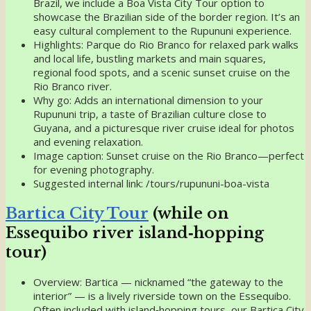
Brazil, we include a Boa Vista City Tour option to
showcase the Brazilian side of the border region. It’s an
easy cultural complement to the Rupununi experience.
Highlights: Parque do Rio Branco for relaxed park walks
and local life, bustling markets and main squares,
regional food spots, and a scenic sunset cruise on the
Rio Branco river.
Why go: Adds an international dimension to your
Rupununi trip, a taste of Brazilian culture close to
Guyana, and a picturesque river cruise ideal for photos
and evening relaxation.
Image caption: Sunset cruise on the Rio Branco—perfect
for evening photography.
Suggested internal link: /tours/rupununi-boa-vista
Bartica City Tour
(while on
Essequibo river island‑hopping
tour)
Overview: Bartica — nicknamed “the gateway to the
interior” — is a lively riverside town on the Essequibo.
Often included with island‑hopping tours, our Bartica City