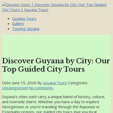
Guyana Tours
Gallery
Touring Guyana
Discover Guyana by City: Our
Top Guided City Tours
Date: June 10, 2026
By
Guyana Tours
Categories:
Uncategorized
No comments
Guyana’s cities each carry a unique blend of history, culture,
and riverside charm. Whether you have a day to explore
Georgetown or you’re traveling through the Rupununi or
Essequibo regions, our guided city tours give you local