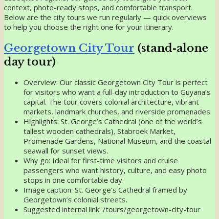
context, photo-ready stops, and comfortable transport.
Below are the city tours we run regularly — quick overviews
to help you choose the right one for your itinerary.
Georgetown City Tour
(stand‑alone
day tour)
Overview: Our classic Georgetown City Tour is perfect
for visitors who want a full-day introduction to Guyana’s
capital. The tour covers colonial architecture, vibrant
markets, landmark churches, and riverside promenades.
Highlights: St. George’s Cathedral (one of the world’s
tallest wooden cathedrals), Stabroek Market,
Promenade Gardens, National Museum, and the coastal
seawall for sunset views.
Why go: Ideal for first-time visitors and cruise
passengers who want history, culture, and easy photo
stops in one comfortable day.
Image caption: St. George’s Cathedral framed by
Georgetown’s colonial streets.
Suggested internal link: /tours/georgetown-city-tour