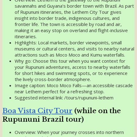
savannahs and Guyana’s border town with Brazil. As part
of Rupununi itineraries, the Lethem City Tour gives
insight into border trade, indigenous cultures, and
frontier life. The town is accessible by road and air,
making it an easy stop on overland and flight-inclusive
itineraries.
Highlights: Local markets, border viewpoints, small
museums or cultural centers, and visits to nearby natural
attractions such as Moco Moco and Kumu waterfalls.
Why go: Choose this tour when you want context for
your Rupununi adventures, access to nearby waterfalls
for short hikes and swimming spots, or to experience
the lively cross-border atmosphere.
Image caption: Moco Moco Falls—an accessible cascade
near Lethem perfect for a refreshing stop.
Suggested internal link: /tours/rupununi-lethem
Boa Vista City Tour
(while on the
Rupununi Brazil tour)
Overview: When your journey crosses into northern