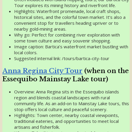
Tour explores its mining history and riverfront life.
Highlights: Waterfront promenade, local craft shops,
historical sites, and the colorful town market. It’s also a
convenient stop for travellers heading upriver or to
nearby gold‑mining areas.
Why go: Perfect for combining river exploration with
some town culture and easy souvenir shopping.
Image caption: Bartica’s waterfront market bustling with
local colors.
Suggested internal link: /tours/bartica-city-tour
Anna Regina City Tour
(when on the
Essequibo Mainstay Lake tour)
Overview: Anna Regina sits in the Essequibo islands
region and blends coastal landscapes with rural
community life. As an add‑on to Mainstay Lake tours, this
stop offers local culture and peaceful scenery.
Highlights: Town center, nearby coastal viewpoints,
traditional eateries, and opportunities to meet local
artisans and fisherfolk.