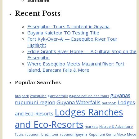
Suriname
Recent Posts
Essequibo- Tours & content in Guyana
Guyana Kaieteur TO Testing Title
Fort Kyk-Over-Al — Essequibo River Tour
Highlight
Eddie Grant’s River Home — A Cultural Stop on the
Essequibo
Where Essequibo Meets Mazaruni River: Fort
Island, Baracara Falls & More
Popular Searches
guyanas
bus park
essequibo
giant anthills
guyana nature eco tours
rupununi region
Guyana Waterfalls
Lodges
hot spots
Lodges Ranches
and Eco-Resorts
and Eco-Resorts
markets
Natrue & Adventure
Tours
rupununi brazil tour
rupununi guyana
Rupununi Kumu Moco Moco