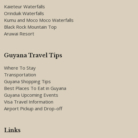
Kaieteur Waterfalls
Orinduik Waterfalls
Kumu and Moco Moco Waterfalls
Black Rock Mountain Top
Aruwai Resort
Guyana Travel Tips
Where To Stay
Transportation
Guyana Shopping Tips
Best Places To Eat in Guyana
Guyana Upcoming Events
Visa Travel Information
Airport Pickup and Drop-off
Links