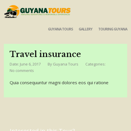
GUYANA TOURS
GALLERY
TOURING GUYANA
Travel insurance
Date: June 6, 2017
By
Guyana Tours
Categories:
No comments
Quia consequuntur magni dolores eos qui ratione
Interested in this Tour?