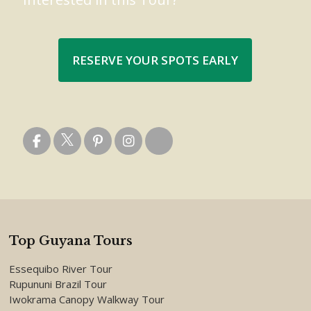
RESERVE YOUR SPOTS EARLY
Top Guyana Tours
Essequibo River Tour
Rupununi Brazil Tour
Iwokrama Canopy Walkway Tour