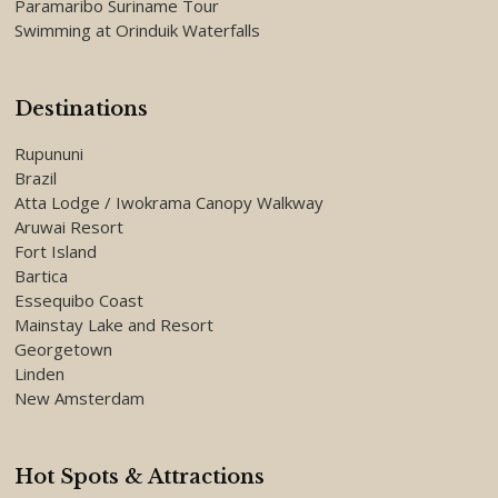
Paramaribo Suriname Tour
Swimming at Orinduik Waterfalls
Destinations
Rupununi
Brazil
Atta Lodge / Iwokrama Canopy Walkway
Aruwai Resort
Fort Island
Bartica
Essequibo Coast
Mainstay Lake and Resort
Georgetown
Linden
New Amsterdam
Hot Spots & Attractions