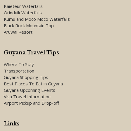
Kaieteur Waterfalls
Orinduik Waterfalls
Kumu and Moco Moco Waterfalls
Black Rock Mountain Top
Aruwai Resort
Guyana Travel Tips
Where To Stay
Transportation
Guyana Shopping Tips
Best Places To Eat in Guyana
Guyana Upcoming Events
Visa Travel Information
Airport Pickup and Drop-off
Links