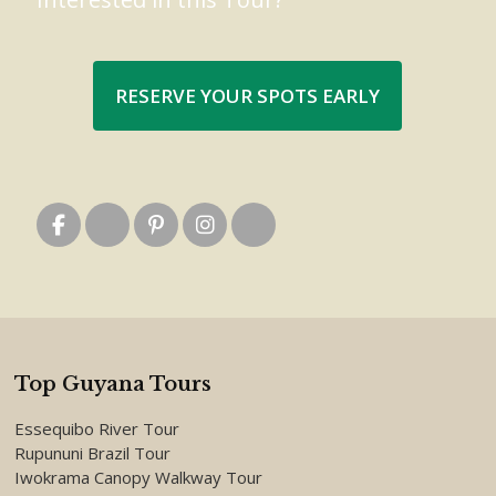
RESERVE YOUR SPOTS EARLY
Top Guyana Tours
Essequibo River Tour
Rupununi Brazil Tour
Iwokrama Canopy Walkway Tour