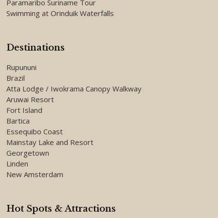
Paramaribo Suriname Tour
Swimming at Orinduik Waterfalls
Destinations
Rupununi
Brazil
Atta Lodge / Iwokrama Canopy Walkway
Aruwai Resort
Fort Island
Bartica
Essequibo Coast
Mainstay Lake and Resort
Georgetown
Linden
New Amsterdam
Hot Spots & Attractions