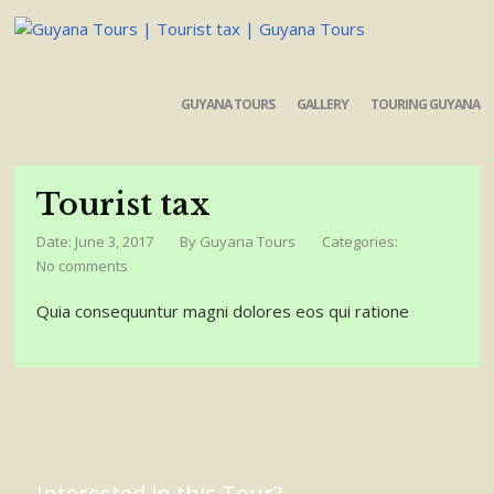
GUYANA TOURS
GALLERY
TOURING GUYANA
Tourist tax
Date: June 3, 2017
By
Guyana Tours
Categories:
No comments
Quia consequuntur magni dolores eos qui ratione
Interested in this Tour?