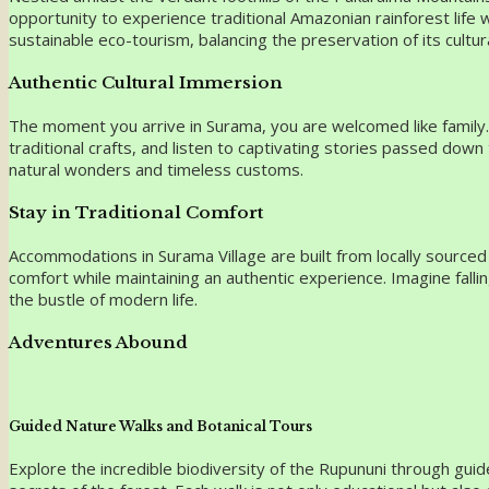
opportunity to experience traditional Amazonian rainforest life
sustainable eco-tourism, balancing the preservation of its cultur
Authentic Cultural Immersion
The moment you arrive in Surama, you are welcomed like family. The
traditional crafts, and listen to captivating stories passed dow
natural wonders and timeless customs.
Stay in Traditional Comfort
Accommodations in Surama Village are built from locally source
comfort while maintaining an authentic experience. Imagine fall
the bustle of modern life.
Adventures Abound
Guided Nature Walks and Botanical Tours
Explore the incredible biodiversity of the Rupununi through guide