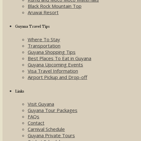
Black Rock Mountain Top
Aruwai Resort
Guyana Travel Tips
Where To Stay
Transportation
Guyana Shopping Tips
Best Places To Eat in Guyana
Guyana Upcoming Events
Visa Travel Information
Airport Pickup and Drop-off
Links
Visit Guyana
Guyana Tour Packages
FAQs
Contact
Carnival Schedule
Guyana Private Tours