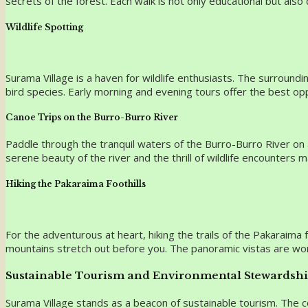
secrets of the forest. Each walk is not only educational but als
Wildlife Spotting
Surama Village is a haven for wildlife enthusiasts. The surroundi
bird species. Early morning and evening tours offer the best opp
Canoe Trips on the Burro-Burro River
Paddle through the tranquil waters of the Burro-Burro River on a
serene beauty of the river and the thrill of wildlife encounters 
Hiking the Pakaraima Foothills
For the adventurous at heart, hiking the trails of the Pakaraim
mountains stretch out before you. The panoramic vistas are wo
Sustainable Tourism and Environmental Stewardsh
Surama Village stands as a beacon of sustainable tourism. The