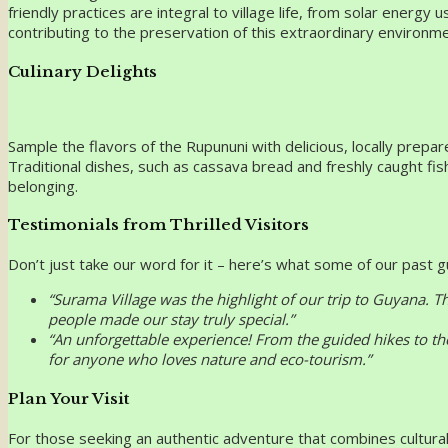
friendly practices are integral to village life, from solar energ
contributing to the preservation of this extraordinary environme
Culinary Delights
Sample the flavors of the Rupununi with delicious, locally prep
Traditional dishes, such as cassava bread and freshly caught fis
belonging.
Testimonials from Thrilled Visitors
Don’t just take our word for it – here’s what some of our past 
“Surama Village was the highlight of our trip to Guyana. 
people made our stay truly special.”
“An unforgettable experience! From the guided hikes to th
for anyone who loves nature and eco-tourism.”
Plan Your Visit
For those seeking an authentic adventure that combines cultural 