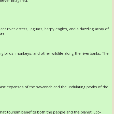
u never imagined.
ant river otters, jaguars, harpy eagles, and a dazzling array of
ts.
ng birds, monkeys, and other wildlife along the riverbanks. The
 vast expanses of the savannah and the undulating peaks of the
at tourism benefits both the people and the planet. Eco-