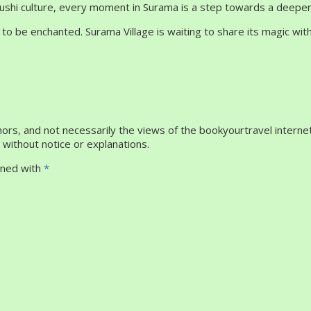
akushi culture, every moment in Surama is a step towards a deepe
 to be enchanted. Surama Village is waiting to share its magic wi
rs, and not necessarily the views of the bookyourtravel internet
without notice or explanations.
igned with
*