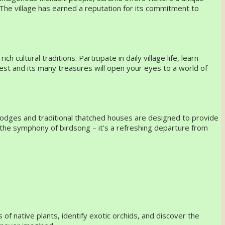
 The village has earned a reputation for its commitment to
ultural traditions. Participate in daily village life, learn
rest and its many treasures will open your eyes to a world of
-lodges and traditional thatched houses are designed to provide
o the symphony of birdsong – it’s a refreshing departure from
of native plants, identify exotic orchids, and discover the