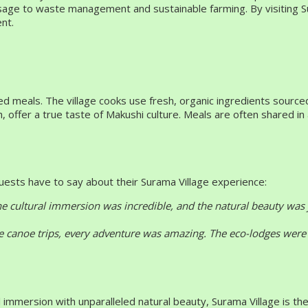
y usage to waste management and sustainable farming. By visiting S
nt.
ared meals. The village cooks use fresh, organic ingredients sour
h, offer a true taste of Makushi culture. Meals are often shared 
guests have to say about their Surama Village experience:
The cultural immersion was incredible, and the natural beauty was
e canoe trips, every adventure was amazing. The eco-lodges were 
immersion with unparalleled natural beauty, Surama Village is the