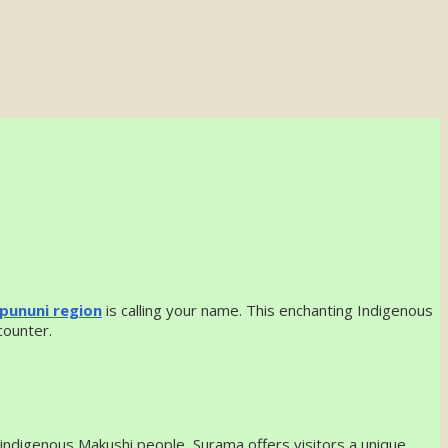
pununi region
is calling your name. This enchanting Indigenous
counter.
 indigenous Makushi people, Surama offers visitors a unique