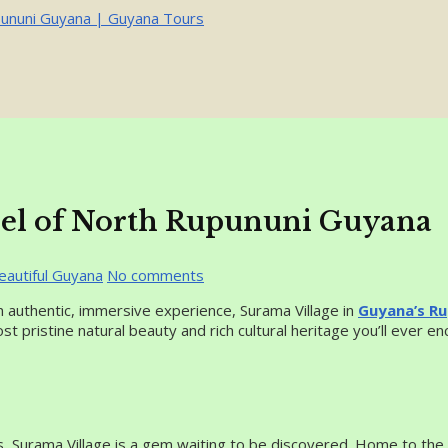
wel of North Rupununi Guyana
eautiful Guyana
No comments
 authentic, immersive experience, Surama Village in
Guyana’s Ru
ost pristine natural beauty and rich cultural heritage you’ll ever en
s, Surama Village is a gem waiting to be discovered. Home to the