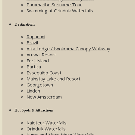
Paramaribo Suriname Tour
Swimming at Orinduik Waterfalls
Destinations
Rupununi
Brazil
Atta Lodge / Iwokrama Canopy Walkway
Aruwai Resort
Fort Island
Bartica
Essequibo Coast
Mainstay Lake and Resort
Georgetown
Linden
New Amsterdam
Hot Spots & Attractions
Kaieteur Waterfalls
Orinduik Waterfalls
Kumu and Moco Moco Waterfalls