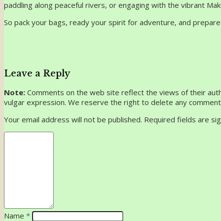
paddling along peaceful rivers, or engaging with the vibrant M
So pack your bags, ready your spirit for adventure, and prepare
Leave a Reply
Note:
Comments on the web site reflect the views of their autho
vulgar expression. We reserve the right to delete any comment 
Your email address will not be published. Required fields are s
Name
*