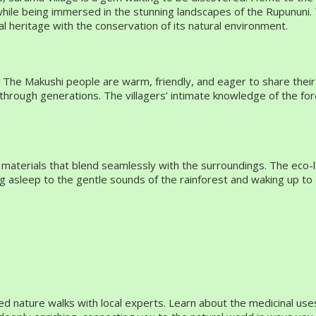
 while being immersed in the stunning landscapes of the Rupununi.
al heritage with the conservation of its natural environment.
 Makushi people are warm, friendly, and eager to share their rich c
n through generations. The villagers’ intimate knowledge of the fo
d materials that blend seamlessly with the surroundings. The eco
ing asleep to the gentle sounds of the rainforest and waking up t
d nature walks with local experts. Learn about the medicinal uses 