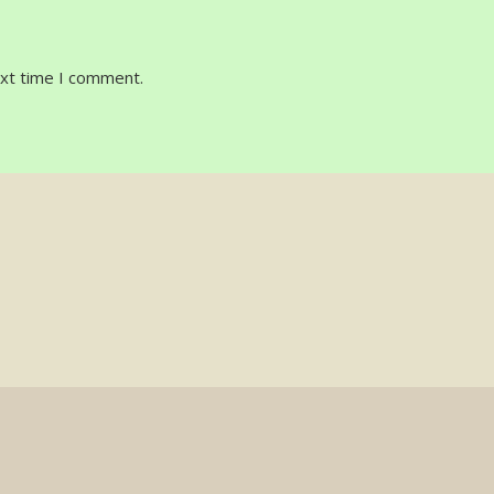
ext time I comment.