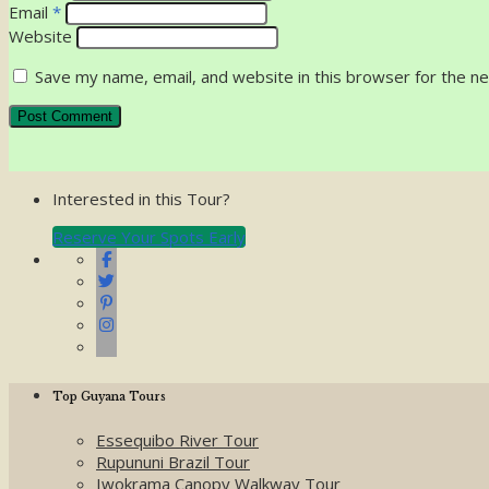
Email
*
Website
Save my name, email, and website in this browser for the n
Interested in this Tour?
Reserve Your Spots Early
Top Guyana Tours
Essequibo River Tour
Rupununi Brazil Tour
Iwokrama Canopy Walkway Tour