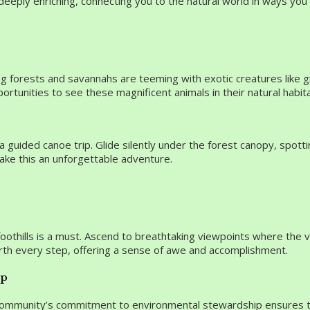
o deeply enriching, connecting you to the natural world in ways yo
ng forests and savannahs are teeming with exotic creatures like gi
ortunities to see these magnificent animals in their natural habita
 guided canoe trip. Glide silently under the forest canopy, spotti
make this an unforgettable adventure.
a foothills is a must. Ascend to breathtaking viewpoints where the
rth every step, offering a sense of awe and accomplishment.
ip
 community’s commitment to environmental stewardship ensures th