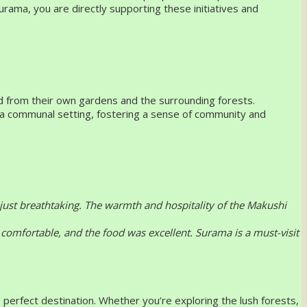
urama, you are directly supporting these initiatives and
ced from their own gardens and the surrounding forests.
in a communal setting, fostering a sense of community and
 just breathtaking. The warmth and hospitality of the Makushi
comfortable, and the food was excellent. Surama is a must-visit
 perfect destination. Whether you’re exploring the lush forests,