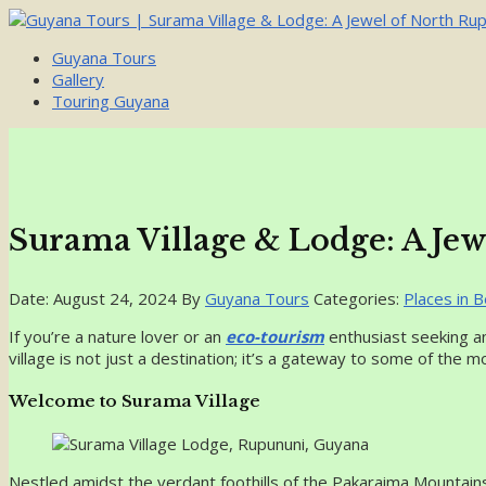
Guyana Tours
Gallery
Touring Guyana
Surama Village & Lodge: A Je
Date: August 24, 2024
By
Guyana Tours
Categories:
Places in B
If you’re a nature lover or an
eco-tourism
enthusiast seeking an
village is not just a destination; it’s a gateway to some of the m
Welcome to Surama Village
Nestled amidst the verdant foothills of the Pakaraima Mountain