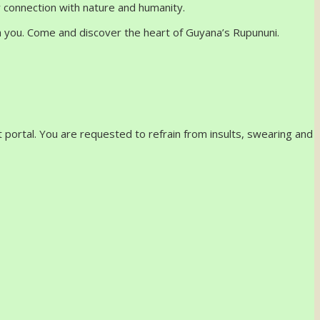
r connection with nature and humanity.
th you. Come and discover the heart of Guyana’s Rupununi.
 portal. You are requested to refrain from insults, swearing and