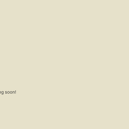
ng soon!