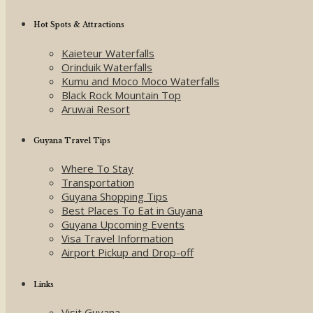
Hot Spots & Attractions
Kaieteur Waterfalls
Orinduik Waterfalls
Kumu and Moco Moco Waterfalls
Black Rock Mountain Top
Aruwai Resort
Guyana Travel Tips
Where To Stay
Transportation
Guyana Shopping Tips
Best Places To Eat in Guyana
Guyana Upcoming Events
Visa Travel Information
Airport Pickup and Drop-off
Links
Visit Guyana