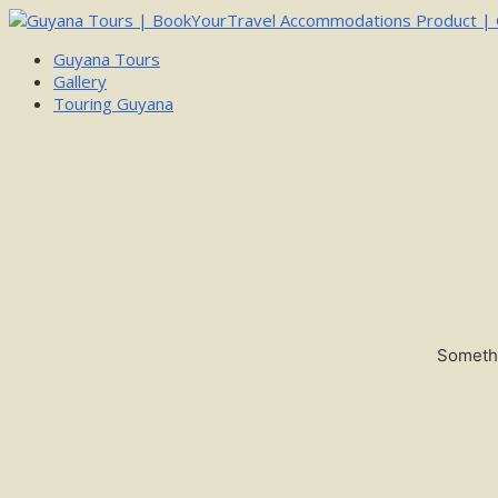
Guyana Tours
Gallery
Touring Guyana
Somethi