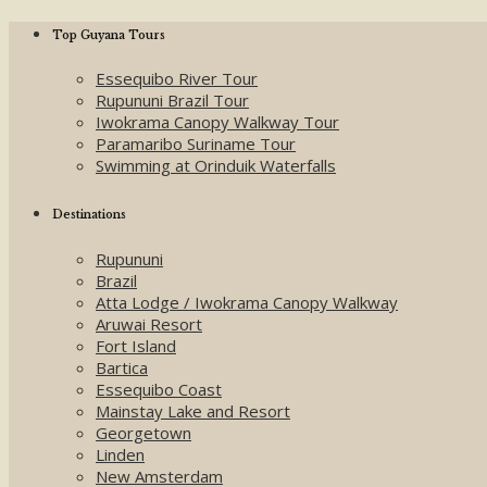
Top Guyana Tours
Essequibo River Tour
Rupununi Brazil Tour
Iwokrama Canopy Walkway Tour
Paramaribo Suriname Tour
Swimming at Orinduik Waterfalls
Destinations
Rupununi
Brazil
Atta Lodge / Iwokrama Canopy Walkway
Aruwai Resort
Fort Island
Bartica
Essequibo Coast
Mainstay Lake and Resort
Georgetown
Linden
New Amsterdam