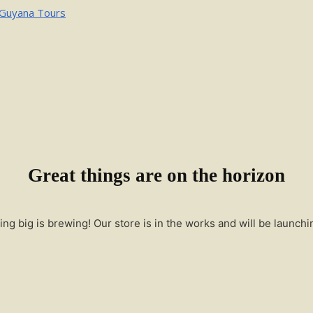
Great things are on the horizon
ng big is brewing! Our store is in the works and will be launchi