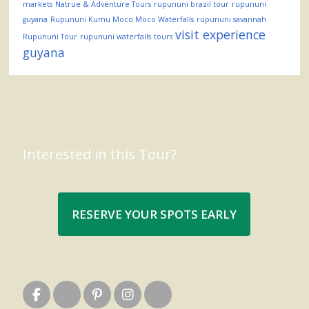
markets
Natrue & Adventure Tours
rupununi brazil tour
rupununi
guyana
Rupununi Kumu Moco Moco Waterfalls
rupununi savannah
visit experience
Rupununi Tour
rupununi waterfalls
tours
guyana
Interested in this Tour?
RESERVE YOUR SPOTS EARLY