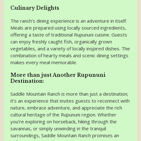
Culinary Delights
The ranch’s dining experience is an adventure in itself.
Meals are prepared using locally sourced ingredients,
offering a taste of traditional Rupununi cuisine. Guests
can enjoy freshly caught fish, organically grown
vegetables, and a variety of locally inspired dishes. The
combination of hearty meals and scenic dining settings
makes every meal memorable.
More than just Another Rupununi
Destination:
Saddle Mountain Ranch is more than just a destination;
it’s an experience that invites guests to reconnect with
nature, embrace adventure, and appreciate the rich
cultural heritage of the Rupununi region. Whether
you’re exploring on horseback, hiking through the
savannas, or simply unwinding in the tranquil
surroundings, Saddle Mountain Ranch promises an