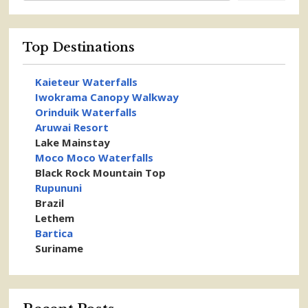
Top Destinations
Kaieteur Waterfalls
Iwokrama Canopy Walkway
Orinduik Waterfalls
Aruwai Resort
Lake Mainstay
Moco Moco Waterfalls
Black Rock Mountain Top
Rupununi
Brazil
Lethem
Bartica
Suriname