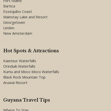
Fort Island
Bartica
Essequibo Coast
Mainstay Lake and Resort
Georgetown
Linden
New Amsterdam
Hot Spots & Attractions
Kaieteur Waterfalls
Orinduik Waterfalls
Kumu and Moco Moco Waterfalls
Black Rock Mountain Top
Aruwai Resort
Guyana Travel Tips
Where To Stay