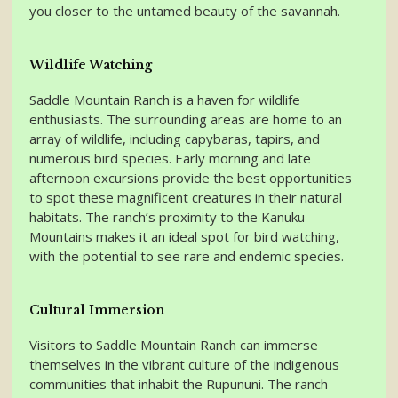
you closer to the untamed beauty of the savannah.
Wildlife Watching
Saddle Mountain Ranch is a haven for wildlife
enthusiasts. The surrounding areas are home to an
array of wildlife, including capybaras, tapirs, and
numerous bird species. Early morning and late
afternoon excursions provide the best opportunities
to spot these magnificent creatures in their natural
habitats. The ranch’s proximity to the Kanuku
Mountains makes it an ideal spot for bird watching,
with the potential to see rare and endemic species.
Cultural Immersion
Visitors to Saddle Mountain Ranch can immerse
themselves in the vibrant culture of the indigenous
communities that inhabit the Rupununi. The ranch