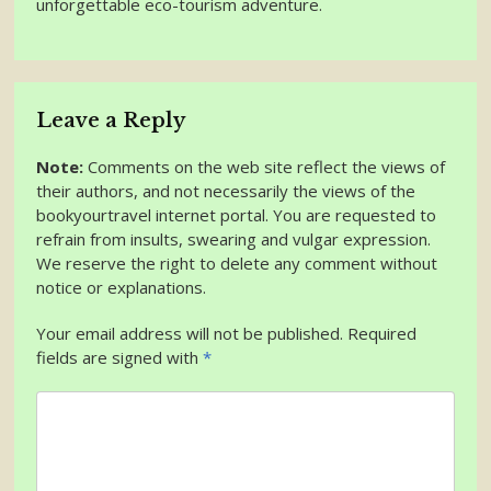
unforgettable eco-tourism adventure.
Leave a Reply
Note:
Comments on the web site reflect the views of
their authors, and not necessarily the views of the
bookyourtravel internet portal. You are requested to
refrain from insults, swearing and vulgar expression.
We reserve the right to delete any comment without
notice or explanations.
Your email address will not be published. Required
fields are signed with
*