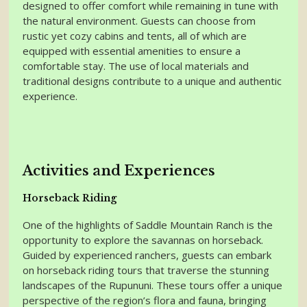
designed to offer comfort while remaining in tune with
the natural environment. Guests can choose from
rustic yet cozy cabins and tents, all of which are
equipped with essential amenities to ensure a
comfortable stay. The use of local materials and
traditional designs contribute to a unique and authentic
experience.
Activities and Experiences
Horseback Riding
One of the highlights of Saddle Mountain Ranch is the
opportunity to explore the savannas on horseback.
Guided by experienced ranchers, guests can embark
on horseback riding tours that traverse the stunning
landscapes of the Rupununi. These tours offer a unique
perspective of the region’s flora and fauna, bringing