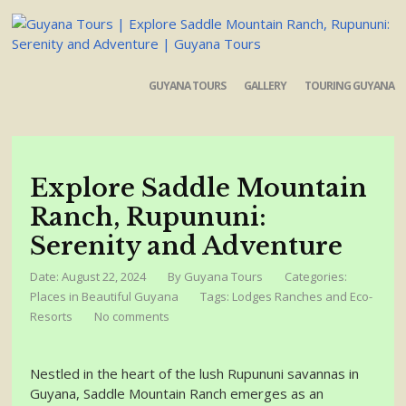
GUYANA TOURS
GALLERY
TOURING GUYANA
Explore Saddle Mountain
Ranch, Rupununi:
Serenity and Adventure
Date: August 22, 2024
By
Guyana Tours
Categories:
Places in Beautiful Guyana
Tags:
Lodges Ranches and Eco-
Resorts
No comments
Nestled in the heart of the lush Rupununi savannas in
Guyana, Saddle Mountain Ranch emerges as an