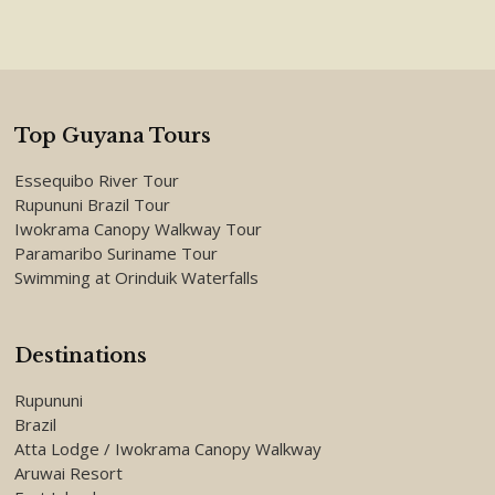
Top Guyana Tours
Essequibo River Tour
Rupununi Brazil Tour
Iwokrama Canopy Walkway Tour
Paramaribo Suriname Tour
Swimming at Orinduik Waterfalls
Destinations
Rupununi
Brazil
Atta Lodge / Iwokrama Canopy Walkway
Aruwai Resort