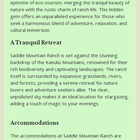
epitome of eco-tourism, merging the tranquil beauty of
nature with the rustic charm of ranch life. This hidden
gem offers an unparalleled experience for those who
seek a harmonious blend of adventure, relaxation, and
cultural immersion.
A Tranquil Retreat
Saddle Mountain Ranch is set against the stunning
backdrop of the Kanuku Mountains, renowned for their
rich biodiversity and captivating landscapes. The ranch
itself is surrounded by expansive grasslands, rivers,
and forests, providing a serene retreat for nature
lovers and adventure seekers alike. The clear,
unpolluted sky makes it an ideal location for stargazing,
adding a touch of magic to your evenings.
Accommodations
The accommodations at Saddle Mountain Ranch are