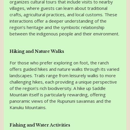
organizes cultural tours that include visits to nearby
villages, where guests can learn about traditional
crafts, agricultural practices, and local customs. These
interactions offer a deeper understanding of the
region’s heritage and the symbiotic relationship
between the indigenous people and their environment.
Hiking and Nature Walks
For those who prefer exploring on foot, the ranch
offers guided hikes and nature walks through its varied
landscapes. Trails range from leisurely walks to more
challenging hikes, each providing a unique perspective
of the region’s rich biodiversity. A hike up Saddle
Mountain itself is particularly rewarding, offering
panoramic views of the Rupununi savannas and the
Kanuku Mountains.
Fishing and Water Activities