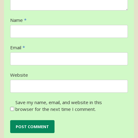
Name
*
Email
*
Website
Save my name, email, and website in this
browser for the next time I comment.