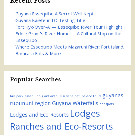
Recent Posts
Guyana Essequibo A Secret Well Kept.
Guyana Kaieteur TO Testing Title
Fort Kyk-Over-Al — Essequibo River Tour Highlight
Eddie Grant’s River Home — A Cultural Stop on the
Essequibo
Where Essequibo Meets Mazaruni River: Fort Island,
Baracara Falls & More
Popular Searches
guyanas
bus park
essequibo
giant anthills
guyana nature eco tours
rupununi region
Guyana Waterfalls
hot spots
Lodges
Lodges and Eco-Resorts
Ranches and Eco-Resorts