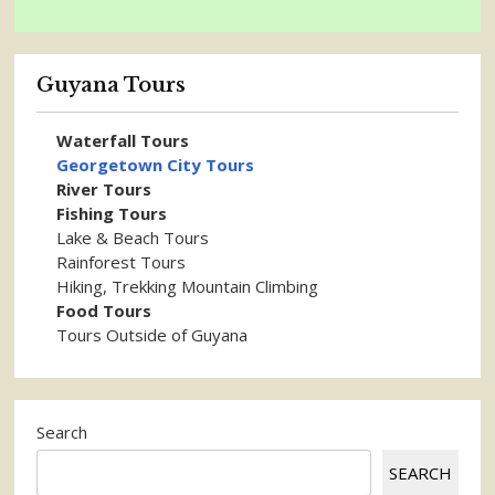
Guyana Tours
Waterfall Tours
Georgetown City Tours
River Tours
Fishing Tours
Lake & Beach Tours
Rainforest Tours
Hiking, Trekking Mountain Climbing
Food Tours
Tours Outside of Guyana
Search
SEARCH