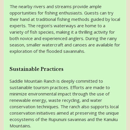
The nearby rivers and streams provide ample
opportunities for fishing enthusiasts. Guests can try
their hand at traditional fishing methods guided by local
experts. The region’s waterways are home to a
variety of fish species, making it a thrilling activity for
both novice and experienced anglers. During the rainy
season, smaller watercraft and canoes are available for
exploration of the flooded savannahs.
Sustainable Practices
Saddle Mountain Ranch is deeply committed to
sustainable tourism practices. Efforts are made to
minimize environmental impact through the use of
renewable energy, waste recycling, and water
conservation techniques. The ranch also supports local
conservation initiatives aimed at preserving the unique
ecosystems of the Rupununi savannas and the Kanuku
Mountains.