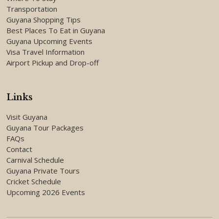
Transportation
Guyana Shopping Tips
Best Places To Eat in Guyana
Guyana Upcoming Events
Visa Travel Information
Airport Pickup and Drop-off
Links
Visit Guyana
Guyana Tour Packages
FAQs
Contact
Carnival Schedule
Guyana Private Tours
Cricket Schedule
Upcoming 2026 Events