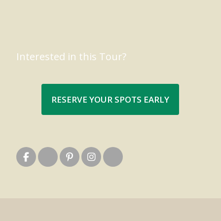
Interested in this Tour?
RESERVE YOUR SPOTS EARLY