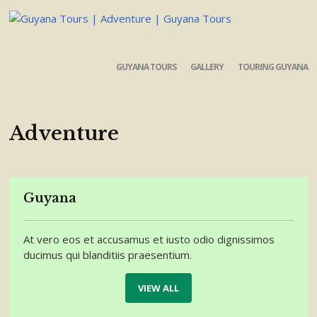
GUYANA TOURS
GALLERY
TOURING GUYANA
Adventure
Guyana
At vero eos et accusamus et iusto odio dignissimos
ducimus qui blanditiis praesentium.
VIEW ALL