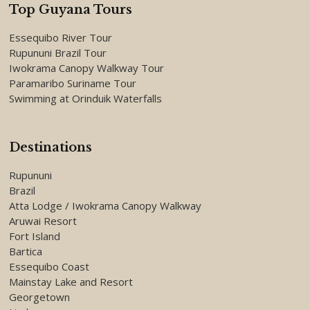
Top Guyana Tours
Essequibo River Tour
Rupununi Brazil Tour
Iwokrama Canopy Walkway Tour
Paramaribo Suriname Tour
Swimming at Orinduik Waterfalls
Destinations
Rupununi
Brazil
Atta Lodge / Iwokrama Canopy Walkway
Aruwai Resort
Fort Island
Bartica
Essequibo Coast
Mainstay Lake and Resort
Georgetown