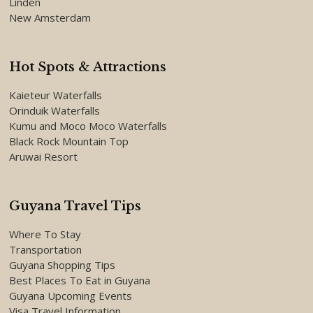
Linden
New Amsterdam
Hot Spots & Attractions
Kaieteur Waterfalls
Orinduik Waterfalls
Kumu and Moco Moco Waterfalls
Black Rock Mountain Top
Aruwai Resort
Guyana Travel Tips
Where To Stay
Transportation
Guyana Shopping Tips
Best Places To Eat in Guyana
Guyana Upcoming Events
Visa Travel Information