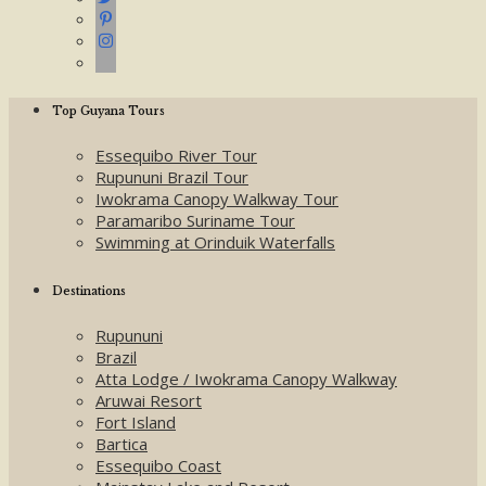
Top Guyana Tours
Essequibo River Tour
Rupununi Brazil Tour
Iwokrama Canopy Walkway Tour
Paramaribo Suriname Tour
Swimming at Orinduik Waterfalls
Destinations
Rupununi
Brazil
Atta Lodge / Iwokrama Canopy Walkway
Aruwai Resort
Fort Island
Bartica
Essequibo Coast