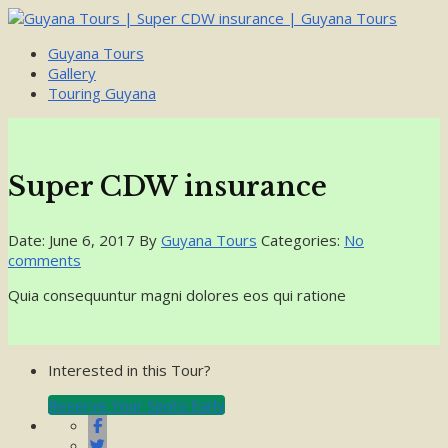
Guyana Tours
Gallery
Touring Guyana
Super CDW insurance
Date: June 6, 2017
By
Guyana Tours
Categories:
No
comments
Quia consequuntur magni dolores eos qui ratione
Interested in this Tour?
Reserve Your Spots Early