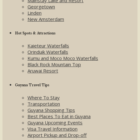
Mainstay Lake and Resort
Georgetown
Linden
New Amsterdam
Hot Spots & Attractions
Kaieteur Waterfalls
Orinduik Waterfalls
Kumu and Moco Moco Waterfalls
Black Rock Mountain Top
Aruwai Resort
Guyana Travel Tips
Where To Stay
Transportation
Guyana Shopping Tips
Best Places To Eat in Guyana
Guyana Upcoming Events
Visa Travel Information
Airport Pickup and Drop-off